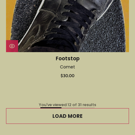
Footstop
Comet
$30.00
You've viewed 12 of 31 results
LOAD MORE