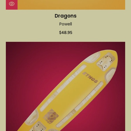
Dragons
Powell
$48.95