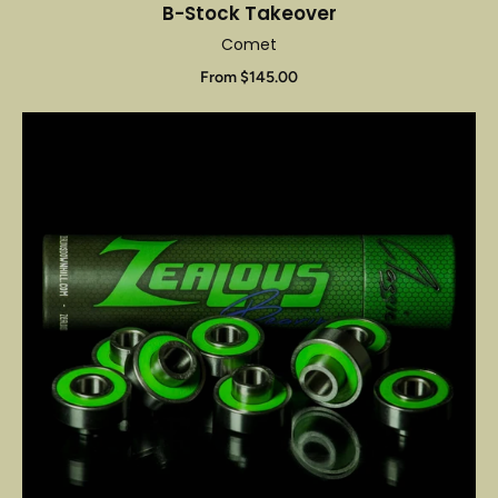
B-Stock Takeover
Comet
From $145.00