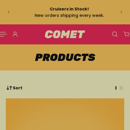
US
 TO CONTENT
Cruisers in Stock!
New orders shipping every week.
PRODUCTS
Sort