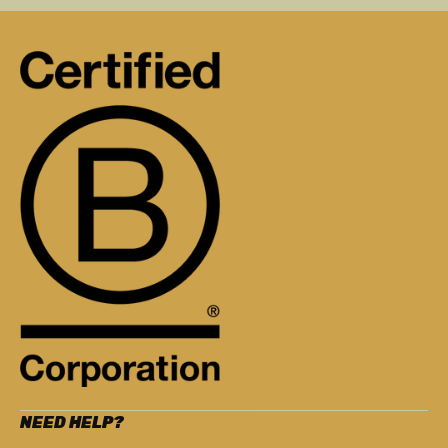
NEED HELP?