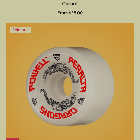
Comet
From $25.00
Sold out