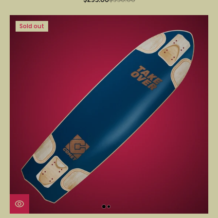
Sold out