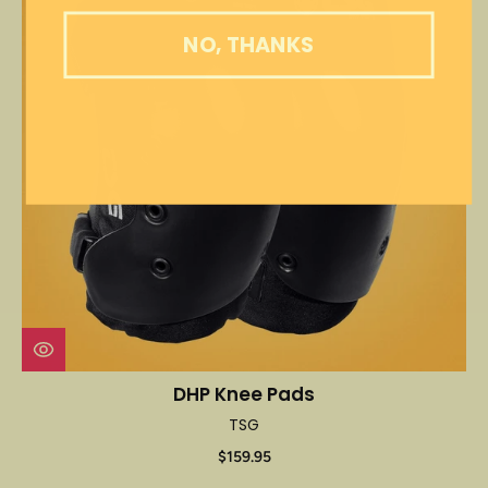
NO, THANKS
DHP Knee Pads
TSG
$159.95