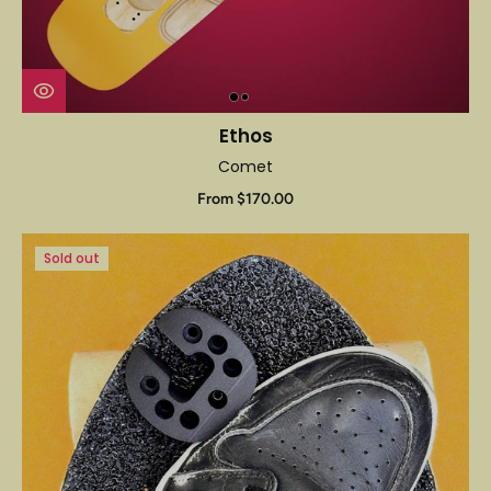
Ethos
Comet
From $170.00
Sold out