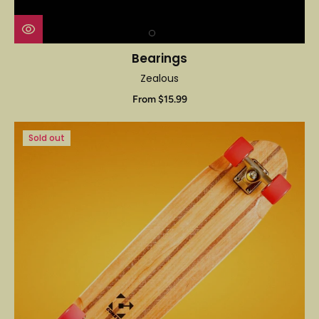
Bearings
Zealous
From $15.99
Sold out