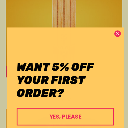
WANT 5% OFF
YOUR FIRST
Cruiser Deck
ORDER?
Comet
$195.00
YES, PLEASE