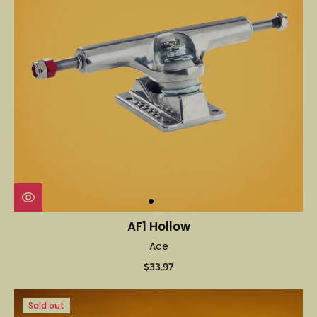
AF1 Hollow
Ace
$33.97
Sold out