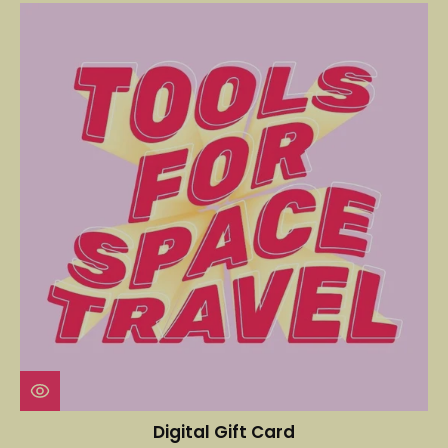
Digital Gift Card