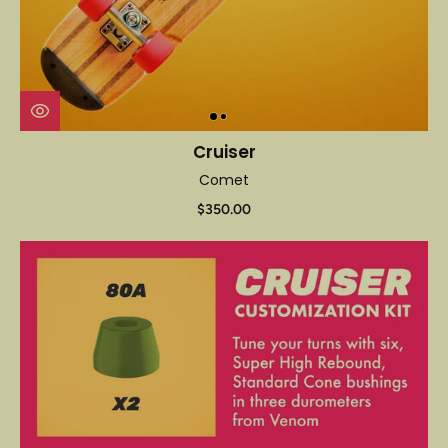
Cruiser
Comet
$350.00