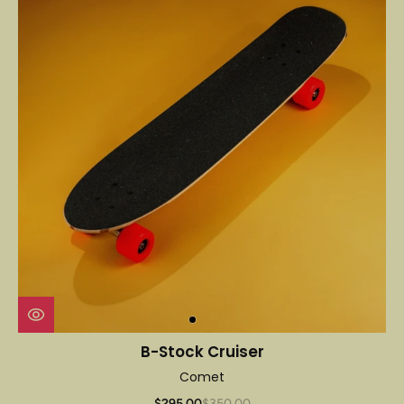
B-Stock Cruiser
Comet
$295.00
$350.00