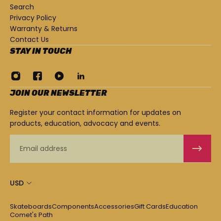
Search
Privacy Policy
Warranty & Returns
Contact Us
STAY IN TOUCH
JOIN OUR NEWSLETTER
Register your contact information for updates on
products, education, advocacy and events.
Email
USD
Skateboards
Components
Accessories
Gift Cards
Education
Comet's Path