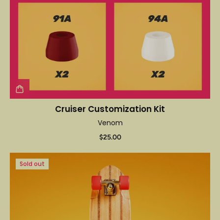
Cruiser Customization Kit
Venom
$25.00
Sold out